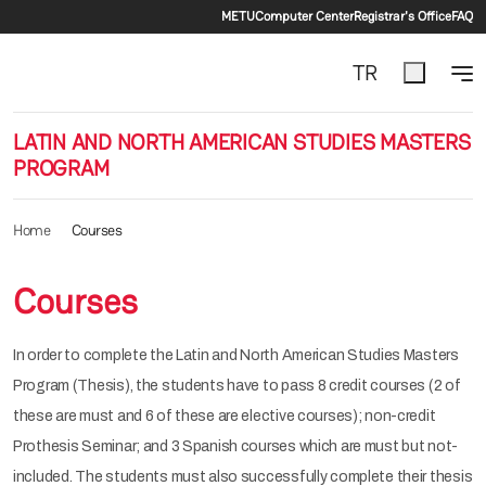
Secondary menu
Skip to main content
METU
Computer Center
Registrar's Office
FAQ
TR
LATIN AND NORTH AMERICAN STUDIES MASTERS
PROGRAM
Home
Courses
Courses
In order to complete the Latin and North American Studies Masters
Program (Thesis), the students have to pass 8 credit courses (2 of
these are must and 6 of these are elective courses); non-credit
Prothesis Seminar; and 3 Spanish courses which are must but not-
included. The students must also successfully complete their thesis