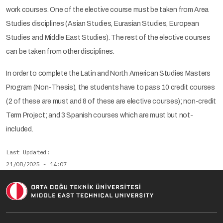
work courses. One of the elective course must be taken from Area
Studies disciplines (Asian Studies, Eurasian Studies, European
Studies and Middle East Studies). The rest of the elective courses
can be taken from other disciplines.
In order to complete the Latin and North American Studies Masters
Program (Non-Thesis), the students have to pass 10 credit courses
(2 of these are must and 8 of these are elective courses); non-credit
Term Project; and 3 Spanish courses which are must but not-
included.
Last Updated
21/08/2025 - 14:07